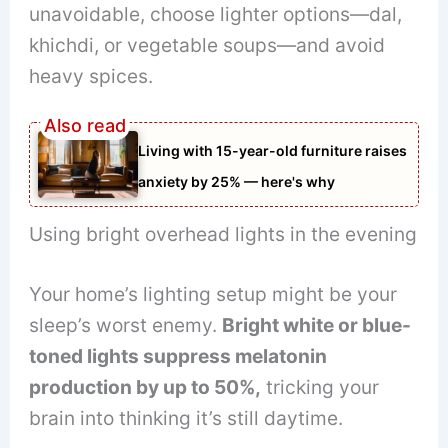
unavoidable, choose lighter options—dal,
khichdi, or vegetable soups—and avoid
heavy spices.
Living with 15-year-old furniture raises
anxiety by 25% — here's why
Using bright overhead lights in the evening
Your home’s lighting setup might be your
sleep’s worst enemy.
Bright white or blue-
toned lights suppress melatonin
production by up to 50%,
tricking your
brain into thinking it’s still daytime.