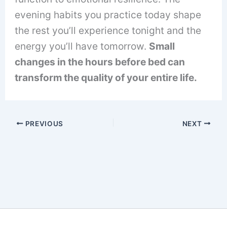
evening habits you practice today shape
the rest you’ll experience tonight and the
energy you’ll have tomorrow.
Small
changes in the hours before bed can
transform the quality of your entire life.
PREVIOUS
NEXT