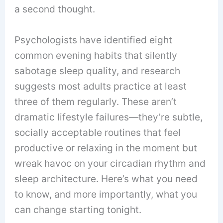
a second thought.
Psychologists have identified eight
common evening habits that silently
sabotage sleep quality, and research
suggests most adults practice at least
three of them regularly. These aren’t
dramatic lifestyle failures—they’re subtle,
socially acceptable routines that feel
productive or relaxing in the moment but
wreak havoc on your circadian rhythm and
sleep architecture. Here’s what you need
to know, and more importantly, what you
can change starting tonight.