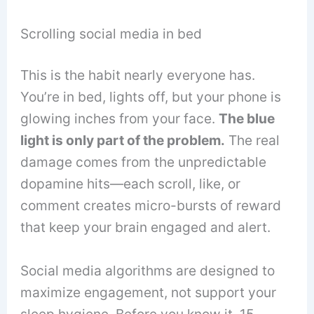
Scrolling social media in bed
This is the habit nearly everyone has.
You’re in bed, lights off, but your phone is
glowing inches from your face.
The blue
light is only part of the problem.
The real
damage comes from the unpredictable
dopamine hits—each scroll, like, or
comment creates micro-bursts of reward
that keep your brain engaged and alert.
Social media algorithms are designed to
maximize engagement, not support your