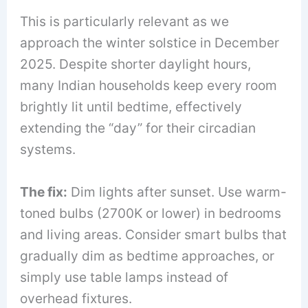
This is particularly relevant as we
approach the winter solstice in December
2025. Despite shorter daylight hours,
many Indian households keep every room
brightly lit until bedtime, effectively
extending the “day” for their circadian
systems.
The fix:
Dim lights after sunset. Use warm-
toned bulbs (2700K or lower) in bedrooms
and living areas. Consider smart bulbs that
gradually dim as bedtime approaches, or
simply use table lamps instead of
overhead fixtures.