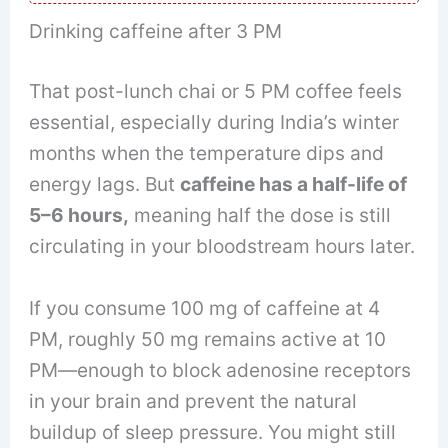
Drinking caffeine after 3 PM
That post-lunch chai or 5 PM coffee feels
essential, especially during India’s winter
months when the temperature dips and
energy lags. But
caffeine has a half-life of
5–6 hours,
meaning half the dose is still
circulating in your bloodstream hours later.
If you consume 100 mg of caffeine at 4
PM, roughly 50 mg remains active at 10
PM—enough to block adenosine receptors
in your brain and prevent the natural
buildup of sleep pressure. You might still