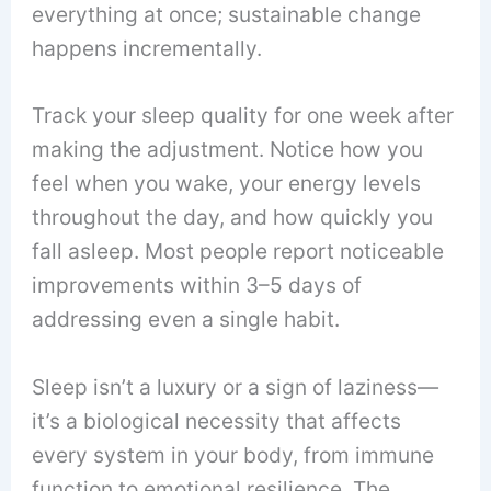
everything at once; sustainable change
happens incrementally.
Track your sleep quality for one week after
making the adjustment. Notice how you
feel when you wake, your energy levels
throughout the day, and how quickly you
fall asleep. Most people report noticeable
improvements within 3–5 days of
addressing even a single habit.
Sleep isn’t a luxury or a sign of laziness—
it’s a biological necessity that affects
every system in your body, from immune
function to emotional resilience. The