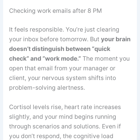
Checking work emails after 8 PM
It feels responsible. You’re just clearing
your inbox before tomorrow. But
your brain
doesn’t distinguish between “quick
check” and “work mode.”
The moment you
open that email from your manager or
client, your nervous system shifts into
problem-solving alertness.
Cortisol levels rise, heart rate increases
slightly, and your mind begins running
through scenarios and solutions. Even if
you don’t respond, the cognitive load