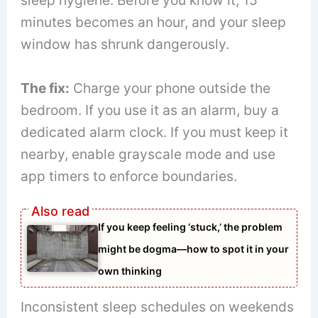
sleep hygiene. Before you know it, 15
minutes becomes an hour, and your sleep
window has shrunk dangerously.
The fix:
Charge your phone outside the
bedroom. If you use it as an alarm, buy a
dedicated alarm clock. If you must keep it
nearby, enable grayscale mode and use
app timers to enforce boundaries.
If you keep feeling ‘stuck,’ the problem
might be dogma—how to spot it in your
own thinking
Inconsistent sleep schedules on weekends