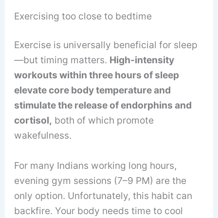
Exercising too close to bedtime
Exercise is universally beneficial for sleep
—but timing matters.
High-intensity
workouts within three hours of sleep
elevate core body temperature and
stimulate the release of endorphins and
cortisol,
both of which promote
wakefulness.
For many Indians working long hours,
evening gym sessions (7–9 PM) are the
only option. Unfortunately, this habit can
backfire. Your body needs time to cool