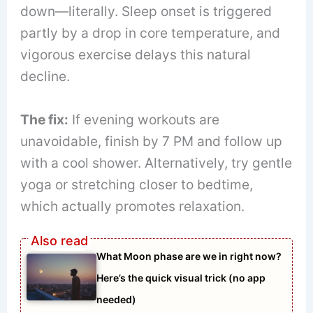
down—literally. Sleep onset is triggered
partly by a drop in core temperature, and
vigorous exercise delays this natural
decline.
The fix:
If evening workouts are
unavoidable, finish by 7 PM and follow up
with a cool shower. Alternatively, try gentle
yoga or stretching closer to bedtime,
which actually promotes relaxation.
What Moon phase are we in right now?
Here’s the quick visual trick (no app
needed)