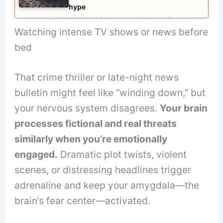
hype
Watching intense TV shows or news before
bed
That crime thriller or late-night news
bulletin might feel like “winding down,” but
your nervous system disagrees.
Your brain
processes fictional and real threats
similarly when you’re emotionally
engaged.
Dramatic plot twists, violent
scenes, or distressing headlines trigger
adrenaline and keep your amygdala—the
brain’s fear center—activated.