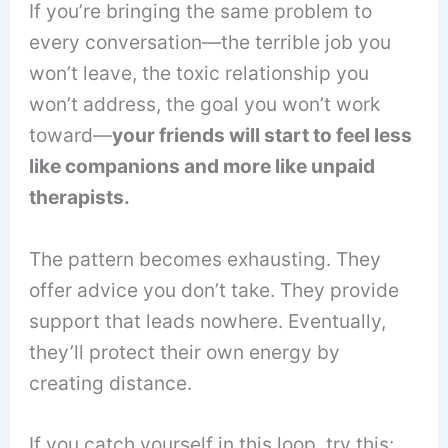
If you’re bringing the same problem to
every conversation—the terrible job you
won’t leave, the toxic relationship you
won’t address, the goal you won’t work
toward—
your friends will start to feel less
like companions and more like unpaid
therapists.
The pattern becomes exhausting. They
offer advice you don’t take. They provide
support that leads nowhere. Eventually,
they’ll protect their own energy by
creating distance.
If you catch yourself in this loop, try this: