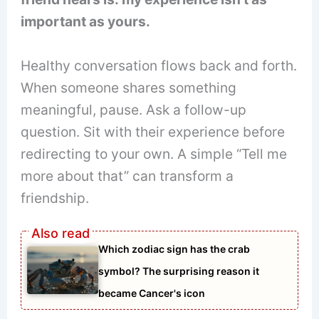
important as yours.
Healthy conversation flows back and forth.
When someone shares something
meaningful, pause. Ask a follow-up
question. Sit with their experience before
redirecting to your own. A simple “Tell me
more about that” can transform a
friendship.
Which zodiac sign has the crab
symbol? The surprising reason it
became Cancer's icon