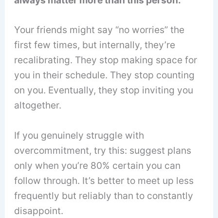
Your friends might say “no worries” the
first few times, but internally, they’re
recalibrating. They stop making space for
you in their schedule. They stop counting
on you. Eventually, they stop inviting you
altogether.
If you genuinely struggle with
overcommitment, try this: suggest plans
only when you’re 80% certain you can
follow through. It’s better to meet up less
frequently but reliably than to constantly
disappoint.