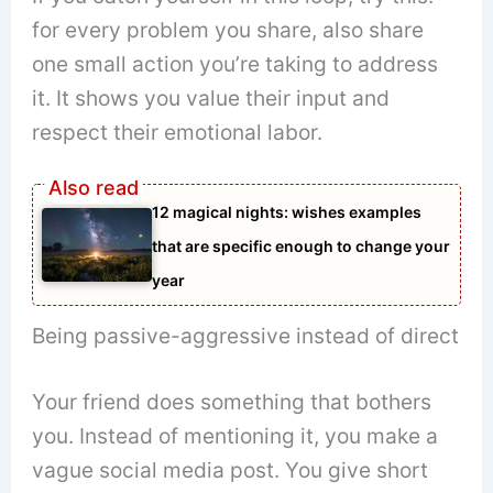
for every problem you share, also share
one small action you’re taking to address
it. It shows you value their input and
respect their emotional labor.
12 magical nights: wishes examples
that are specific enough to change your
year
Being passive-aggressive instead of direct
Your friend does something that bothers
you. Instead of mentioning it, you make a
vague social media post. You give short