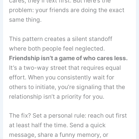
cares, they’ll text first. But here’s the
problem: your friends are doing the exact
same thing.
This pattern creates a silent standoff
where both people feel neglected.
Friendship isn’t a game of who cares less.
It’s a two-way street that requires equal
effort. When you consistently wait for
others to initiate, you’re signaling that the
relationship isn’t a priority for you.
The fix? Set a personal rule: reach out first
at least half the time. Send a quick
message, share a funny memory, or