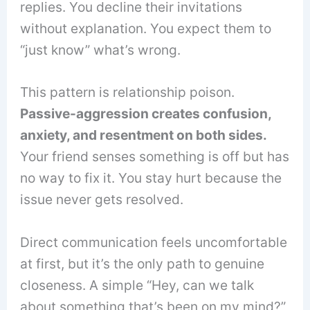
replies. You decline their invitations
without explanation. You expect them to
“just know” what’s wrong.
This pattern is relationship poison.
Passive-aggression creates confusion,
anxiety, and resentment on both sides.
Your friend senses something is off but has
no way to fix it. You stay hurt because the
issue never gets resolved.
Direct communication feels uncomfortable
at first, but it’s the only path to genuine
closeness. A simple “Hey, can we talk
about something that’s been on my mind?”