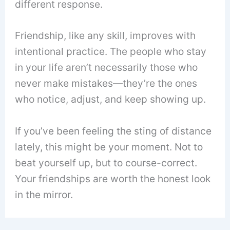
different response.
Friendship, like any skill, improves with
intentional practice. The people who stay
in your life aren’t necessarily those who
never make mistakes—they’re the ones
who notice, adjust, and keep showing up.
If you’ve been feeling the sting of distance
lately, this might be your moment. Not to
beat yourself up, but to course-correct.
Your friendships are worth the honest look
in the mirror.