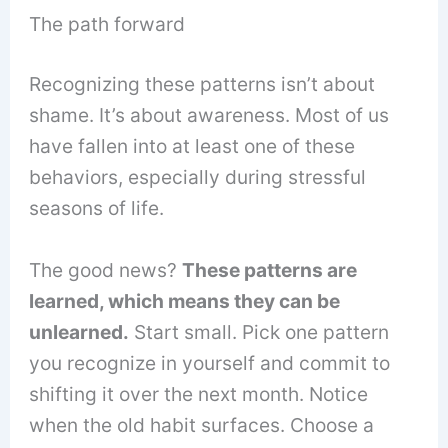
The path forward
Recognizing these patterns isn’t about
shame. It’s about awareness. Most of us
have fallen into at least one of these
behaviors, especially during stressful
seasons of life.
The good news?
These patterns are
learned, which means they can be
unlearned.
Start small. Pick one pattern
you recognize in yourself and commit to
shifting it over the next month. Notice
when the old habit surfaces. Choose a