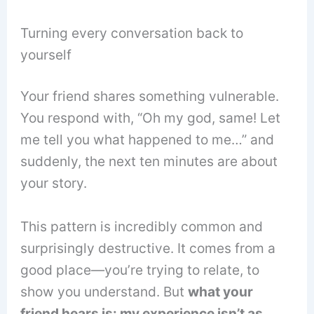
Turning every conversation back to
yourself
Your friend shares something vulnerable.
You respond with, “Oh my god, same! Let
me tell you what happened to me…” and
suddenly, the next ten minutes are about
your story.
This pattern is incredibly common and
surprisingly destructive. It comes from a
good place—you’re trying to relate, to
show you understand. But
what your
friend hears is: my experience isn’t as