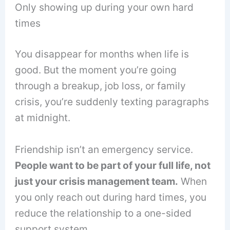
Only showing up during your own hard
times
You disappear for months when life is
good. But the moment you’re going
through a breakup, job loss, or family
crisis, you’re suddenly texting paragraphs
at midnight.
Friendship isn’t an emergency service.
People want to be part of your full life, not
just your crisis management team.
When
you only reach out during hard times, you
reduce the relationship to a one-sided
support system.