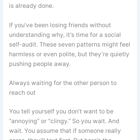
is already done.
If you’ve been losing friends without
understanding why, it’s time for a social
self-audit. These seven patterns might feel
harmless or even polite, but they’re quietly
pushing people away.
Always waiting for the other person to
reach out
You tell yourself you don’t want to be
“annoying” or “clingy.” So you wait. And
wait. You assume that if someone really