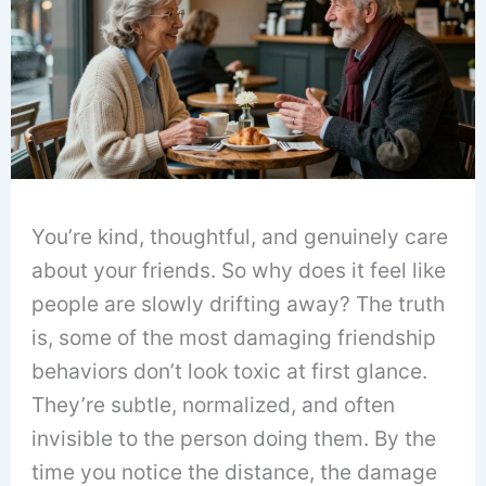
You’re kind, thoughtful, and genuinely care
about your friends. So why does it feel like
people are slowly drifting away? The truth
is, some of the most damaging friendship
behaviors don’t look toxic at first glance.
They’re subtle, normalized, and often
invisible to the person doing them. By the
time you notice the distance, the damage