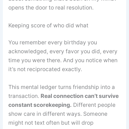
opens the door to real resolution.
Keeping score of who did what
You remember every birthday you
acknowledged, every favor you did, every
time you were there. And you notice when
it’s not reciprocated exactly.
This mental ledger turns friendship into a
transaction.
Real connection can’t survive
constant scorekeeping.
Different people
show care in different ways. Someone
might not text often but will drop