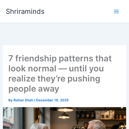
Skip
Shriraminds
to
content
7 friendship patterns that
look normal — until you
realize they’re pushing
people away
By
Rohan Shah
/
December 19, 2025