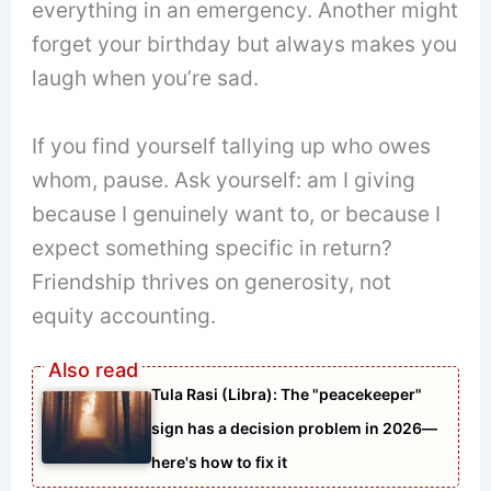
everything in an emergency. Another might
forget your birthday but always makes you
laugh when you’re sad.
If you find yourself tallying up who owes
whom, pause. Ask yourself: am I giving
because I genuinely want to, or because I
expect something specific in return?
Friendship thrives on generosity, not
equity accounting.
Tula Rasi (Libra): The "peacekeeper"
sign has a decision problem in 2026—
here's how to fix it