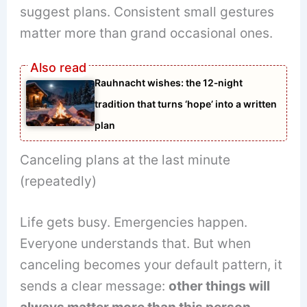
suggest plans. Consistent small gestures
matter more than grand occasional ones.
Rauhnacht wishes: the 12‑night
tradition that turns ‘hope’ into a written
plan
Canceling plans at the last minute
(repeatedly)
Life gets busy. Emergencies happen.
Everyone understands that. But when
canceling becomes your default pattern, it
sends a clear message:
other things will
always matter more than this person.