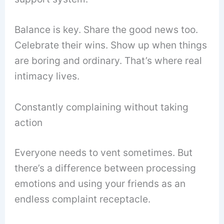
Balance is key. Share the good news too.
Celebrate their wins. Show up when things
are boring and ordinary. That’s where real
intimacy lives.
Constantly complaining without taking
action
Everyone needs to vent sometimes. But
there’s a difference between processing
emotions and using your friends as an
endless complaint receptacle.