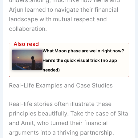
Arjun learned to navigate their financial
landscape with mutual respect and
collaboration.
What Moon phase are we in right now?
Here’s the quick visual trick (no app
needed)
Real-Life Examples and Case Studies
Real-life stories often illustrate these
principles beautifully. Take the case of Sita
and Amit, who turned their financial
arguments into a thriving partnership.