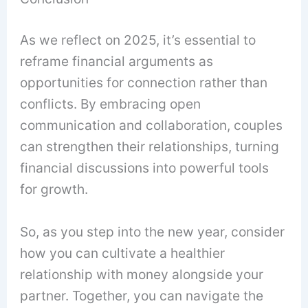
As we reflect on 2025, it’s essential to
reframe financial arguments as
opportunities for connection rather than
conflicts. By embracing open
communication and collaboration, couples
can strengthen their relationships, turning
financial discussions into powerful tools
for growth.
So, as you step into the new year, consider
how you can cultivate a healthier
relationship with money alongside your
partner. Together, you can navigate the