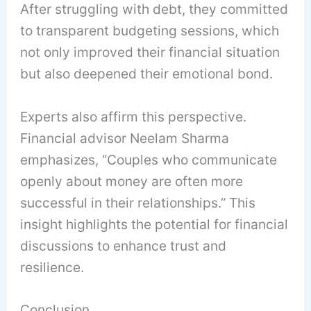
After struggling with debt, they committed
to transparent budgeting sessions, which
not only improved their financial situation
but also deepened their emotional bond.
Experts also affirm this perspective.
Financial advisor Neelam Sharma
emphasizes, “Couples who communicate
openly about money are often more
successful in their relationships.” This
insight highlights the potential for financial
discussions to enhance trust and
resilience.
Conclusion