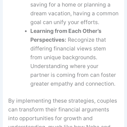
saving for a home or planning a
dream vacation, having a common
goal can unify your efforts.
Learning from Each Other’s
Perspectives:
Recognize that
differing financial views stem
from unique backgrounds.
Understanding where your
partner is coming from can foster
greater empathy and connection.
By implementing these strategies, couples
can transform their financial arguments
into opportunities for growth and
understanding, much like how Neha and