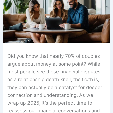
Did you know that nearly 70% of couples
argue about money at some point? While
most people see these financial disputes
as a relationship death knell, the truth is,
they can actually be a catalyst for deeper
connection and understanding. As we
wrap up 2025, it’s the perfect time to
reassess our financial conversations and