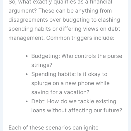
So, what exactly qualifies as a financial
argument? These can be anything from
disagreements over budgeting to clashing
spending habits or differing views on debt
management. Common triggers include:
Budgeting: Who controls the purse
strings?
Spending habits: Is it okay to
splurge on a new phone while
saving for a vacation?
Debt: How do we tackle existing
loans without affecting our future?
Each of these scenarios can ignite