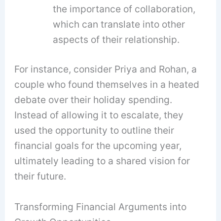
the importance of collaboration,
which can translate into other
aspects of their relationship.
For instance, consider Priya and Rohan, a
couple who found themselves in a heated
debate over their holiday spending.
Instead of allowing it to escalate, they
used the opportunity to outline their
financial goals for the upcoming year,
ultimately leading to a shared vision for
their future.
Transforming Financial Arguments into