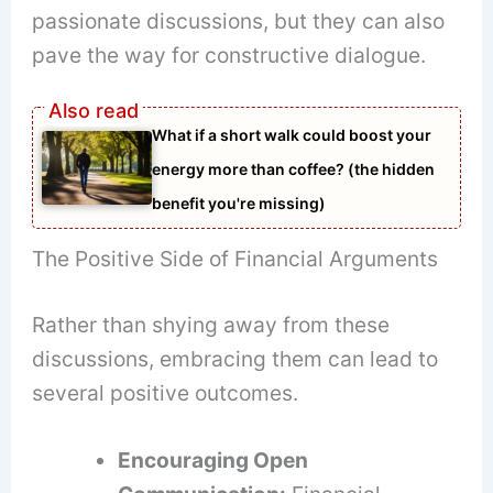
passionate discussions, but they can also
pave the way for constructive dialogue.
What if a short walk could boost your
energy more than coffee? (the hidden
benefit you're missing)
The Positive Side of Financial Arguments
Rather than shying away from these
discussions, embracing them can lead to
several positive outcomes.
Encouraging Open