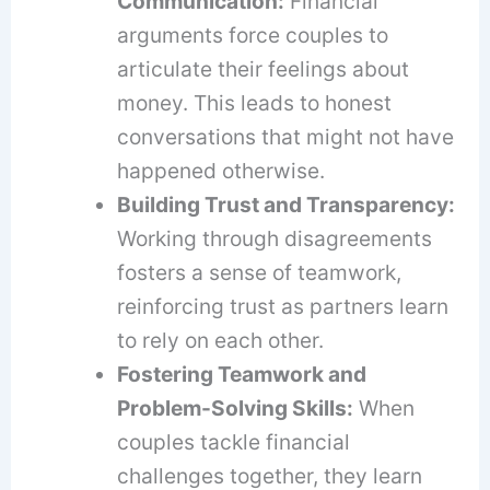
Communication:
Financial
arguments force couples to
articulate their feelings about
money. This leads to honest
conversations that might not have
happened otherwise.
Building Trust and Transparency:
Working through disagreements
fosters a sense of teamwork,
reinforcing trust as partners learn
to rely on each other.
Fostering Teamwork and
Problem-Solving Skills:
When
couples tackle financial
challenges together, they learn