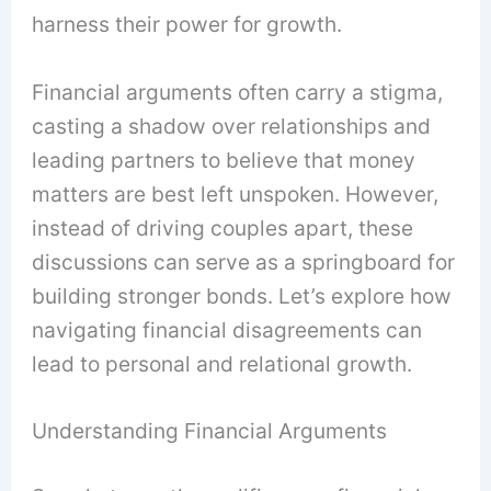
harness their power for growth.
Financial arguments often carry a stigma,
casting a shadow over relationships and
leading partners to believe that money
matters are best left unspoken. However,
instead of driving couples apart, these
discussions can serve as a springboard for
building stronger bonds. Let’s explore how
navigating financial disagreements can
lead to personal and relational growth.
Understanding Financial Arguments