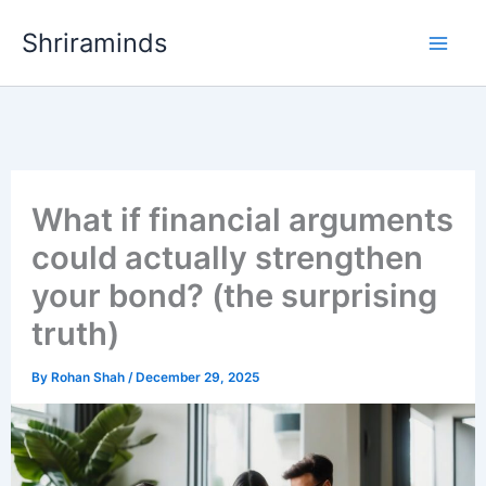
Skip
Shriraminds
to
content
What if financial arguments
could actually strengthen
your bond? (the surprising
truth)
By
Rohan Shah
/
December 29, 2025