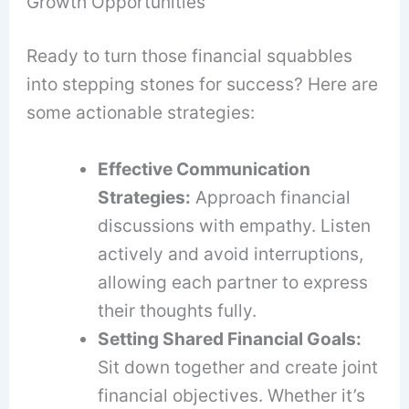
Growth Opportunities
Ready to turn those financial squabbles
into stepping stones for success? Here are
some actionable strategies:
Effective Communication
Strategies:
Approach financial
discussions with empathy. Listen
actively and avoid interruptions,
allowing each partner to express
their thoughts fully.
Setting Shared Financial Goals:
Sit down together and create joint
financial objectives. Whether it’s