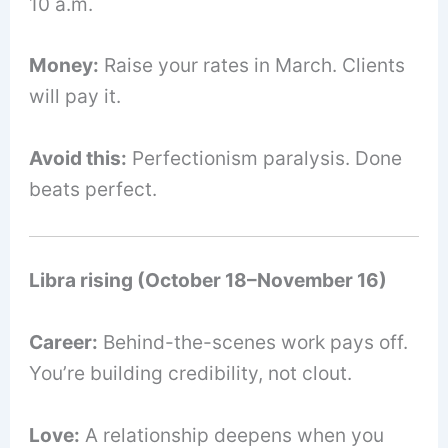
10 a.m.
Money:
Raise your rates in March. Clients
will pay it.
Avoid this:
Perfectionism paralysis. Done
beats perfect.
Libra rising (October 18–November 16)
Career:
Behind-the-scenes work pays off.
You’re building credibility, not clout.
Love:
A relationship deepens when you