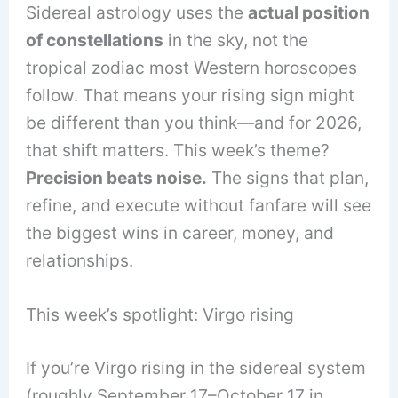
Sidereal astrology uses the
actual position
of constellations
in the sky, not the
tropical zodiac most Western horoscopes
follow. That means your rising sign might
be different than you think—and for 2026,
that shift matters. This week’s theme?
Precision beats noise.
The signs that plan,
refine, and execute without fanfare will see
the biggest wins in career, money, and
relationships.
This week’s spotlight: Virgo rising
If you’re Virgo rising in the sidereal system
(roughly September 17–October 17 in