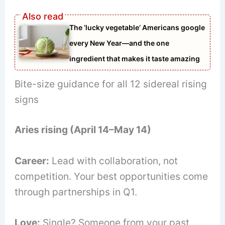
The ‘lucky vegetable’ Americans google
every New Year—and the one
ingredient that makes it taste amazing
Bite-size guidance for all 12 sidereal rising
signs
Aries rising (April 14–May 14)
Career:
Lead with collaboration, not
competition. Your best opportunities come
through partnerships in Q1.
Love:
Single? Someone from your past