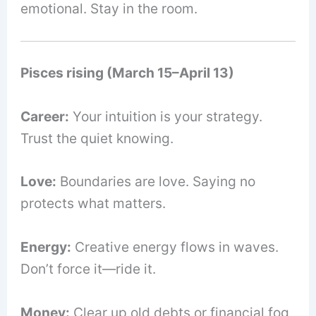
emotional. Stay in the room.
Pisces rising (March 15–April 13)
Career:
Your intuition is your strategy.
Trust the quiet knowing.
Love:
Boundaries are love. Saying no
protects what matters.
Energy:
Creative energy flows in waves.
Don’t force it—ride it.
Money:
Clear up old debts or financial fog