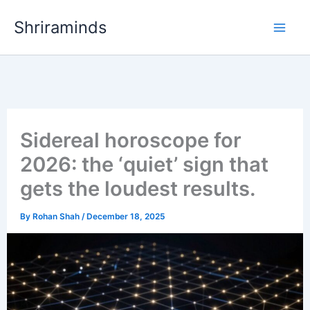
Skip
Shriraminds
to
content
Sidereal horoscope for
2026: the ‘quiet’ sign that
gets the loudest results.
By
Rohan Shah
/
December 18, 2025