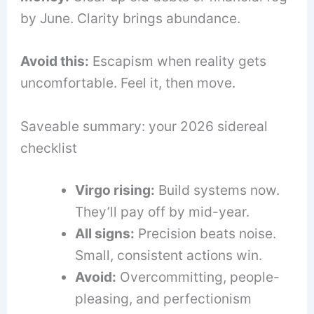
by June. Clarity brings abundance.
Avoid this:
Escapism when reality gets
uncomfortable. Feel it, then move.
Saveable summary: your 2026 sidereal
checklist
Virgo rising:
Build systems now.
They’ll pay off by mid-year.
All signs:
Precision beats noise.
Small, consistent actions win.
Avoid:
Overcommitting, people-
pleasing, and perfectionism