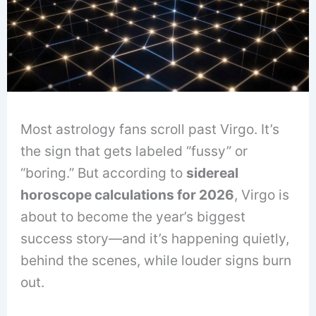
Most astrology fans scroll past Virgo. It’s
the sign that gets labeled “fussy” or
“boring.” But according to
sidereal
horoscope calculations for 2026
, Virgo is
about to become the year’s biggest
success story—and it’s happening quietly,
behind the scenes, while louder signs burn
out.