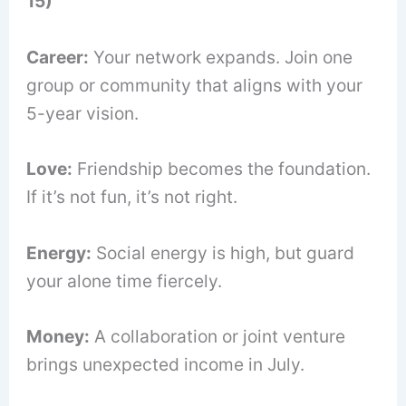
15)
Career:
Your network expands. Join one
group or community that aligns with your
5-year vision.
Love:
Friendship becomes the foundation.
If it’s not fun, it’s not right.
Energy:
Social energy is high, but guard
your alone time fiercely.
Money:
A collaboration or joint venture
brings unexpected income in July.