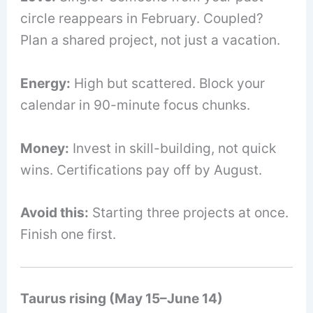
circle reappears in February. Coupled?
Plan a shared project, not just a vacation.
Energy:
High but scattered. Block your
calendar in 90-minute focus chunks.
Money:
Invest in skill-building, not quick
wins. Certifications pay off by August.
Avoid this:
Starting three projects at once.
Finish one first.
Taurus rising (May 15–June 14)