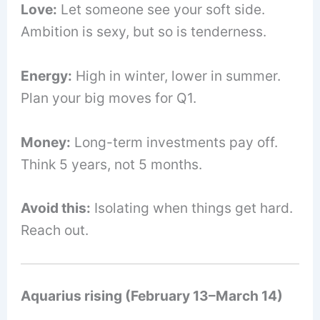
Love:
Let someone see your soft side.
Ambition is sexy, but so is tenderness.
Energy:
High in winter, lower in summer.
Plan your big moves for Q1.
Money:
Long-term investments pay off.
Think 5 years, not 5 months.
Avoid this:
Isolating when things get hard.
Reach out.
Aquarius rising (February 13–March 14)