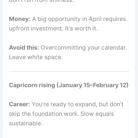
Money:
A big opportunity in April requires
upfront investment. It’s worth it.
Avoid this:
Overcommitting your calendar.
Leave white space.
Capricorn rising (January 15–February 12)
Career:
You’re ready to expand, but don’t
skip the foundation work. Slow equals
sustainable.