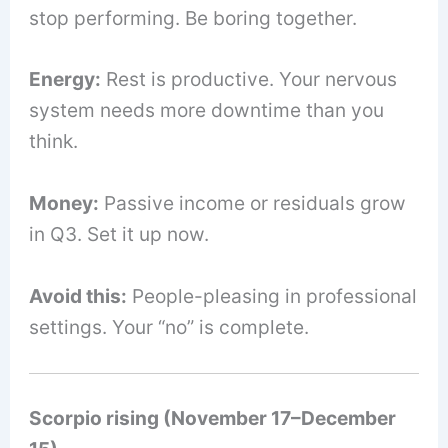
stop performing. Be boring together.
Energy:
Rest is productive. Your nervous
system needs more downtime than you
think.
Money:
Passive income or residuals grow
in Q3. Set it up now.
Avoid this:
People-pleasing in professional
settings. Your “no” is complete.
Scorpio rising (November 17–December