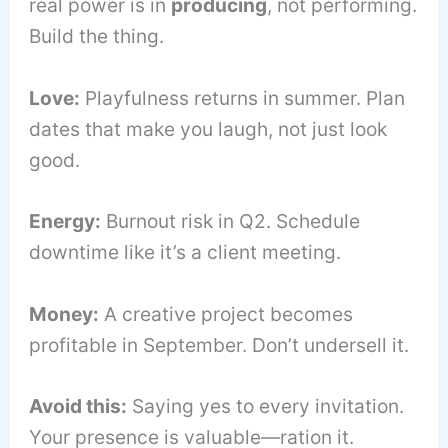
real power is in
producing
, not performing.
Build the thing.
Love:
Playfulness returns in summer. Plan
dates that make you laugh, not just look
good.
Energy:
Burnout risk in Q2. Schedule
downtime like it’s a client meeting.
Money:
A creative project becomes
profitable in September. Don’t undersell it.
Avoid this:
Saying yes to every invitation.
Your presence is valuable—ration it.