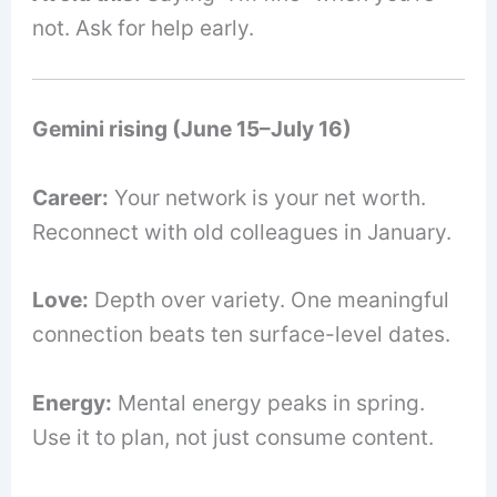
not. Ask for help early.
Gemini rising (June 15–July 16)
Career:
Your network is your net worth.
Reconnect with old colleagues in January.
Love:
Depth over variety. One meaningful
connection beats ten surface-level dates.
Energy:
Mental energy peaks in spring.
Use it to plan, not just consume content.