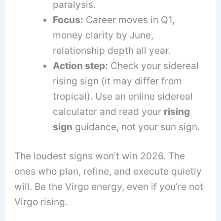
paralysis.
Focus:
Career moves in Q1,
money clarity by June,
relationship depth all year.
Action step:
Check your sidereal
rising sign (it may differ from
tropical). Use an online sidereal
calculator and read your
rising
sign
guidance, not your sun sign.
The loudest signs won’t win 2026. The
ones who plan, refine, and execute quietly
will. Be the Virgo energy, even if you’re not
Virgo rising.