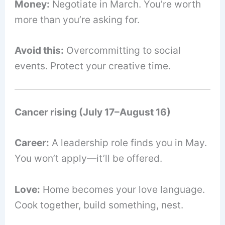
Money:
Negotiate in March. You’re worth
more than you’re asking for.
Avoid this:
Overcommitting to social
events. Protect your creative time.
Cancer rising (July 17–August 16)
Career:
A leadership role finds you in May.
You won’t apply—it’ll be offered.
Love:
Home becomes your love language.
Cook together, build something, nest.