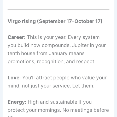
Virgo rising (September 17–October 17)
Career:
This is your year. Every system
you build now compounds. Jupiter in your
tenth house from January means
promotions, recognition, and respect.
Love:
You’ll attract people who value your
mind, not just your service. Let them.
Energy:
High and sustainable if you
protect your mornings. No meetings before