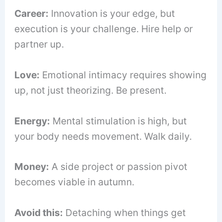
Career:
Innovation is your edge, but
execution is your challenge. Hire help or
partner up.
Love:
Emotional intimacy requires showing
up, not just theorizing. Be present.
Energy:
Mental stimulation is high, but
your body needs movement. Walk daily.
Money:
A side project or passion pivot
becomes viable in autumn.
Avoid this:
Detaching when things get