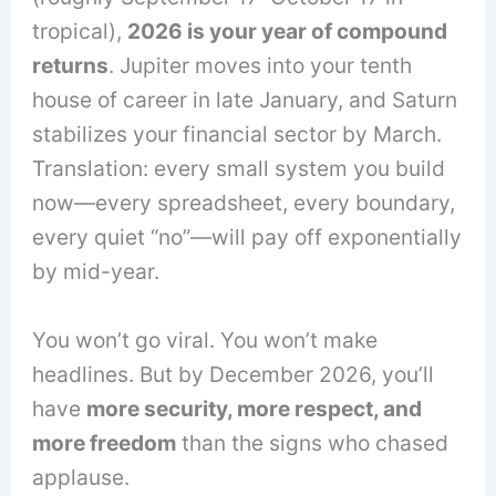
tropical),
2026 is your year of compound
returns
. Jupiter moves into your tenth
house of career in late January, and Saturn
stabilizes your financial sector by March.
Translation: every small system you build
now—every spreadsheet, every boundary,
every quiet “no”—will pay off exponentially
by mid-year.
You won’t go viral. You won’t make
headlines. But by December 2026, you’ll
have
more security, more respect, and
more freedom
than the signs who chased
applause.