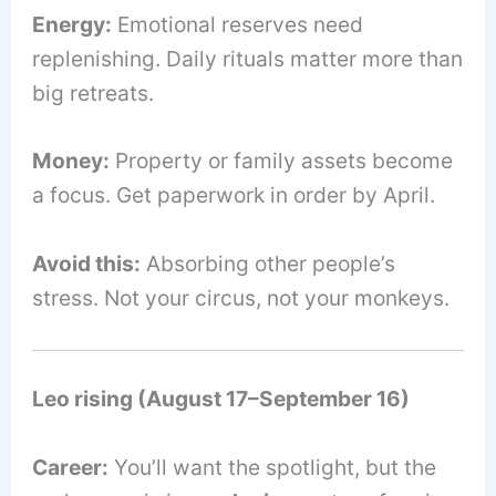
Energy:
Emotional reserves need
replenishing. Daily rituals matter more than
big retreats.
Money:
Property or family assets become
a focus. Get paperwork in order by April.
Avoid this:
Absorbing other people’s
stress. Not your circus, not your monkeys.
Leo rising (August 17–September 16)
Career:
You’ll want the spotlight, but the