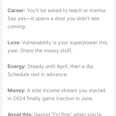
Career:
You’ll be asked to teach or mentor.
Say yes—it opens a door you didn’t see
coming.
Love:
Vulnerability is your superpower this
year. Share the messy stuff.
Energy:
Steady until April, then a dip.
Schedule rest in advance.
Money:
A side income stream you started
in 2024 finally gains traction in June.
Avoid this:
Saying “I’m fine” when you’re