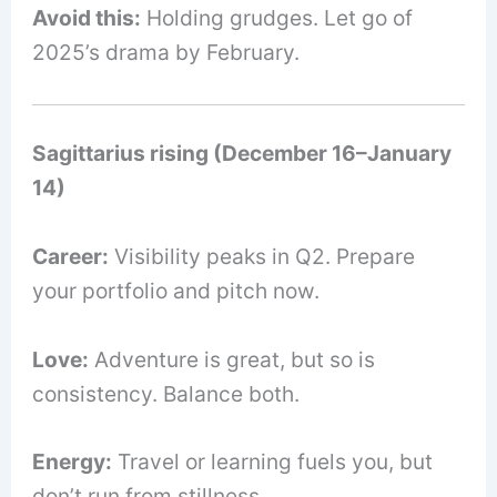
Avoid this:
Holding grudges. Let go of
2025’s drama by February.
Sagittarius rising (December 16–January
14)
Career:
Visibility peaks in Q2. Prepare
your portfolio and pitch now.
Love:
Adventure is great, but so is
consistency. Balance both.
Energy:
Travel or learning fuels you, but
don’t run from stillness.