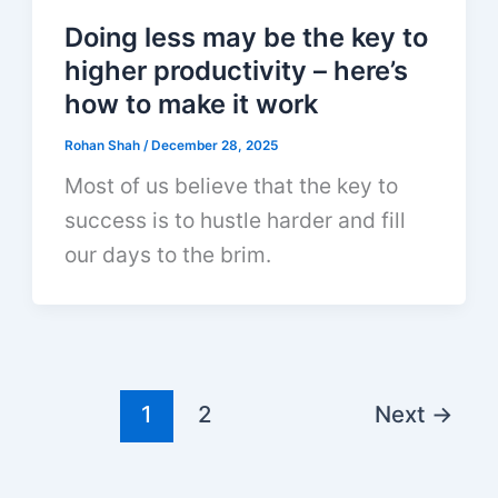
Doing less may be the key to
higher productivity – here’s
how to make it work
Rohan Shah
/
December 28, 2025
Most of us believe that the key to
success is to hustle harder and fill
our days to the brim.
1
2
Next
→