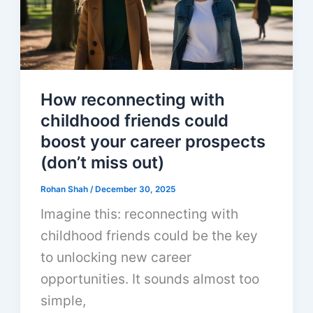
How reconnecting with
childhood friends could
boost your career prospects
(don’t miss out)
Rohan Shah
/
December 30, 2025
Imagine this: reconnecting with
childhood friends could be the key
to unlocking new career
opportunities. It sounds almost too
simple,