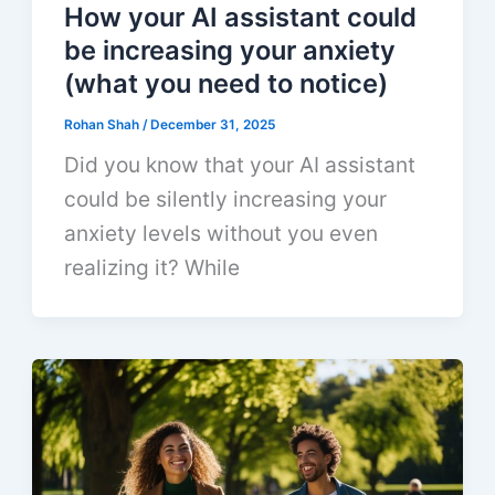
How your AI assistant could
be increasing your anxiety
(what you need to notice)
Rohan Shah
/
December 31, 2025
Did you know that your AI assistant
could be silently increasing your
anxiety levels without you even
realizing it? While