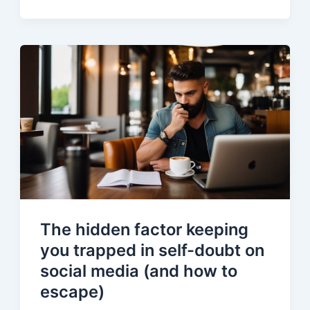
The hidden factor keeping
you trapped in self-doubt on
social media (and how to
escape)