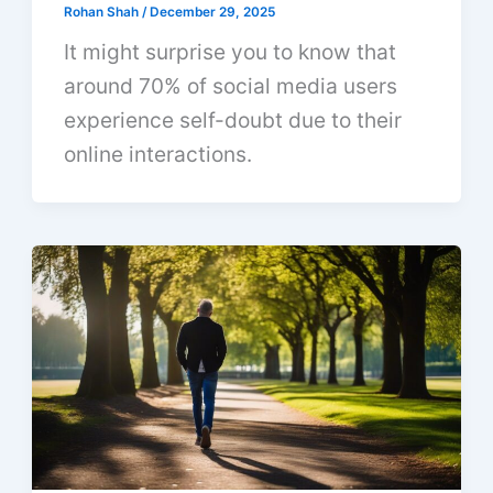
Rohan Shah
/
December 29, 2025
It might surprise you to know that
around 70% of social media users
experience self-doubt due to their
online interactions.