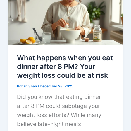
What happens when you eat
dinner after 8 PM? Your
weight loss could be at risk
Rohan Shah
/
December 28, 2025
Did you know that eating dinner
after 8 PM could sabotage your
weight loss efforts? While many
believe late-night meals