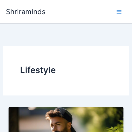
Skip
Shriraminds
to
content
Lifestyle