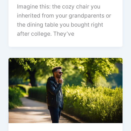
Imagine this: the cozy chair you
inherited from your grandparents or
the dining table you bought right
after college. They’ve