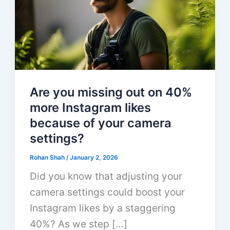
Are you missing out on 40%
more Instagram likes
because of your camera
settings?
Rohan Shah
/
January 2, 2026
Did you know that adjusting your
camera settings could boost your
Instagram likes by a staggering
40%? As we step […]