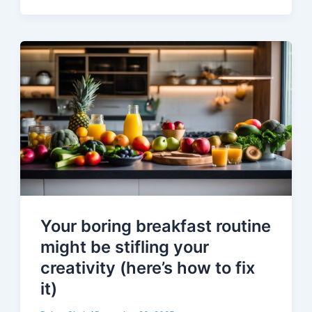
Your boring breakfast routine
might be stifling your
creativity (here’s how to fix
it)