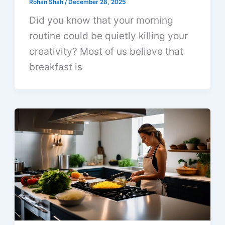
Rohan Shah
/
December 28, 2025
Did you know that your morning
routine could be quietly killing your
creativity? Most of us believe that
breakfast is