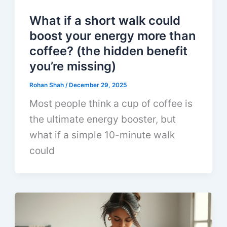
What if a short walk could
boost your energy more than
coffee? (the hidden benefit
you’re missing)
Rohan Shah
/
December 29, 2025
Most people think a cup of coffee is
the ultimate energy booster, but
what if a simple 10-minute walk
could