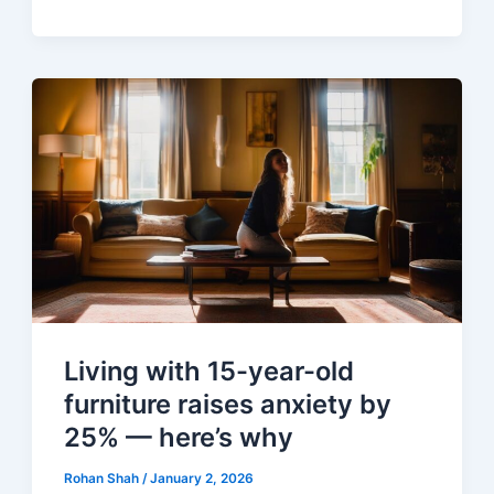
Living with 15-year-old
furniture raises anxiety by
25% — here’s why
Rohan Shah
/
January 2, 2026